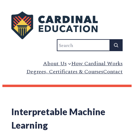
Search
About Us
How Cardinal Works
Degrees, Certificates & Courses
Contact
Interpretable Machine
Learning