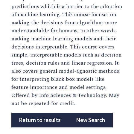
predictions which is a barrier to the adoption
of machine learning. This course focuses on
making the decisions from algorithms more
understandable for humans. In other words,
making machine learning models and their
decisions interpretable. This course covers
simple, interpretable models such as decision
trees, decision rules and linear regression. It
also covers general model-agnostic methods
for interpreting black box models like
feature importance and model settings.
Offered by Info Sciences & Technology. May
not be repeated for credit.
Return to results
New Search