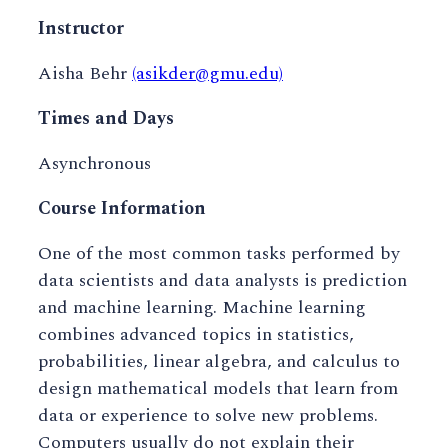
Instructor
Aisha Behr
(asikder@gmu.edu)
Times and Days
Asynchronous
Course Information
One of the most common tasks performed by
data scientists and data analysts is prediction
and machine learning. Machine learning
combines advanced topics in statistics,
probabilities, linear algebra, and calculus to
design mathematical models that learn from
data or experience to solve new problems.
Computers usually do not explain their