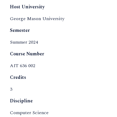
Host University
George Mason University
Semester
Summer 2024
Course Number
AIT 636 002
Credits
3
Discipline
Computer Science