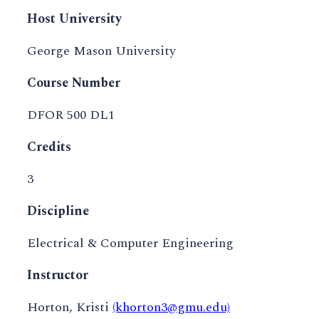
Host University
George Mason University
Course Number
DFOR 500 DL1
Credits
3
Discipline
Electrical & Computer Engineering
Instructor
Horton, Kristi
(khorton3@gmu.edu)