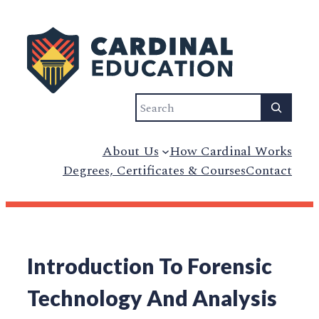
Search
About Us
How Cardinal Works
Degrees, Certificates & Courses
Contact
Introduction To Forensic
Technology And Analysis