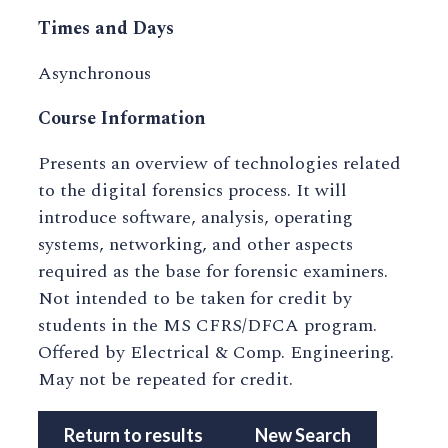
Times and Days
Asynchronous
Course Information
Presents an overview of technologies related
to the digital forensics process. It will
introduce software, analysis, operating
systems, networking, and other aspects
required as the base for forensic examiners.
Not intended to be taken for credit by
students in the MS CFRS/DFCA program.
Offered by Electrical & Comp. Engineering.
May not be repeated for credit.
Return to results
New Search