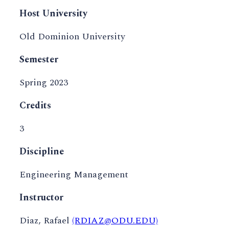
Host University
Old Dominion University
Semester
Spring 2023
Credits
3
Discipline
Engineering Management
Instructor
Diaz, Rafael
(RDIAZ@ODU.EDU)