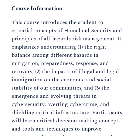
Course Information
This course introduces the student to
essential concepts of Homeland Security and
principles of all-hazards risk management. It
emphasizes understanding (1) the right
balance among different hazards in
mitigation, preparedness, response, and
recovery; (2) the impacts of illegal and legal
immigration on the economic and social
stability of our communities; and (3) the
emergence and evolving threats in
cybersecurity, averting cybercrime, and
shielding critical infrastructure. Participants
will learn critical decision-making concepts
and tools and techniques to improve