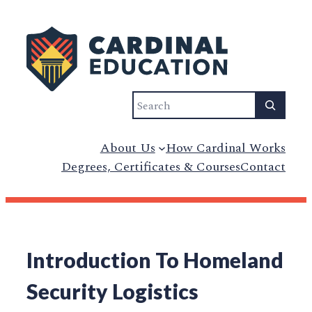
Search
About Us
How Cardinal Works
Degrees, Certificates & Courses
Contact
Introduction To Homeland
Security Logistics