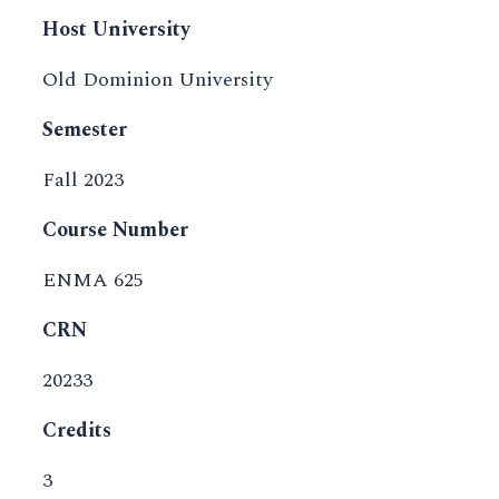
Host University
Old Dominion University
Semester
Fall 2023
Course Number
ENMA 625
CRN
20233
Credits
3