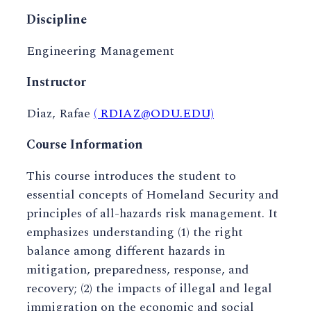
Discipline
Engineering Management
Instructor
Diaz, Rafae
( RDIAZ@ODU.EDU)
Course Information
This course introduces the student to
essential concepts of Homeland Security and
principles of all-hazards risk management. It
emphasizes understanding (1) the right
balance among different hazards in
mitigation, preparedness, response, and
recovery; (2) the impacts of illegal and legal
immigration on the economic and social