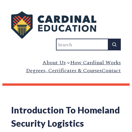
Search
About Us
How Cardinal Works
Degrees, Certificates & Courses
Contact
Introduction To Homeland
Security Logistics