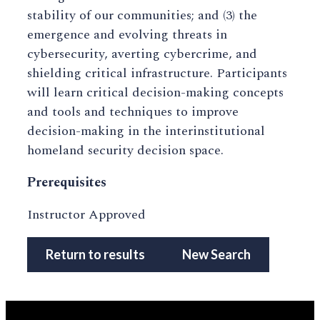
stability of our communities; and (3) the
emergence and evolving threats in
cybersecurity, averting cybercrime, and
shielding critical infrastructure. Participants
will learn critical decision-making concepts
and tools and techniques to improve
decision-making in the interinstitutional
homeland security decision space.
Prerequisites
Instructor Approved
Return to results
New Search