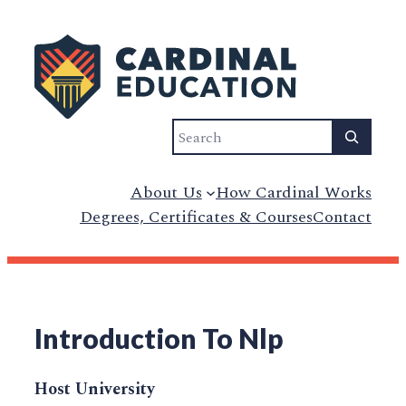
Search
About Us
How Cardinal Works
Degrees, Certificates & Courses
Contact
Introduction To Nlp
Host University