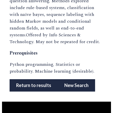
question answering. Methods explored
include rule-based systems, classification
with naïve bayes, sequence labeling with
hidden Markov models and conditional
random fields, as well as end-to-end
systems.Offered by Info Sciences &
Technology. May not be repeated for credit.
Prerequisites
Python programming. Statistics or
probability. Machine learning (desirable).
Return to results
New Search