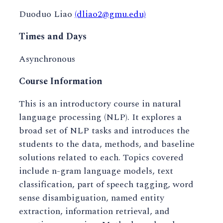
Duoduo Liao
(dliao2@gmu.edu)
Times and Days
Asynchronous
Course Information
This is an introductory course in natural
language processing (NLP). It explores a
broad set of NLP tasks and introduces the
students to the data, methods, and baseline
solutions related to each. Topics covered
include n-gram language models, text
classification, part of speech tagging, word
sense disambiguation, named entity
extraction, information retrieval, and