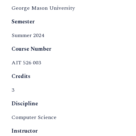
George Mason University
Semester
Summer 2024
Course Number
AIT 526 003
Credits
3
Discipline
Computer Science
Instructor