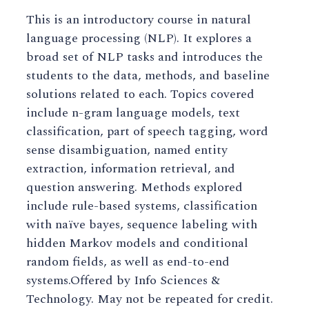
This is an introductory course in natural
language processing (NLP). It explores a
broad set of NLP tasks and introduces the
students to the data, methods, and baseline
solutions related to each. Topics covered
include n-gram language models, text
classification, part of speech tagging, word
sense disambiguation, named entity
extraction, information retrieval, and
question answering. Methods explored
include rule-based systems, classification
with naïve bayes, sequence labeling with
hidden Markov models and conditional
random fields, as well as end-to-end
systems.Offered by Info Sciences &
Technology. May not be repeated for credit.