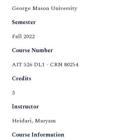
George Mason University
Semester
Fall 2022
Course Number
AIT 526 DL1 - CRN 80254
Credits
3
Instructor
Heidari, Maryam
Course Information