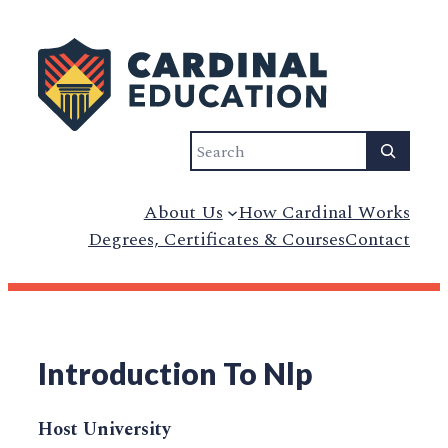
Search
About Us
How Cardinal Works
Degrees, Certificates & Courses
Contact
Introduction To Nlp
Host University