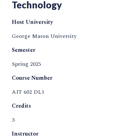
Technology
Host University
George Mason University
Semester
Spring 2025
Course Number
AIT 602 DL1
Credits
3
Instructor