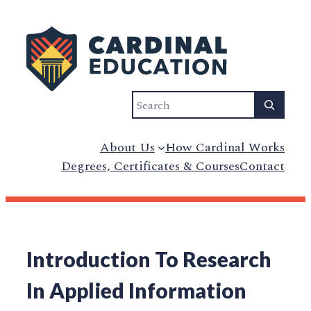
Search
About Us
How Cardinal Works
Degrees, Certificates & Courses
Contact
Introduction To Research
In Applied Information