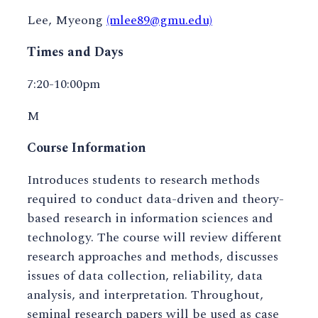
Lee, Myeong
(mlee89@gmu.edu)
Times and Days
7:20-10:00pm
M
Course Information
Introduces students to research methods
required to conduct data-driven and theory-
based research in information sciences and
technology. The course will review different
research approaches and methods, discusses
issues of data collection, reliability, data
analysis, and interpretation. Throughout,
seminal research papers will be used as case