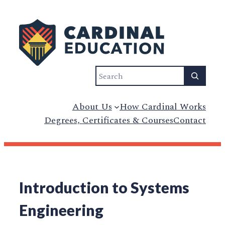
Search
About Us
How Cardinal Works
Degrees, Certificates & Courses
Contact
Introduction to Systems
Engineering