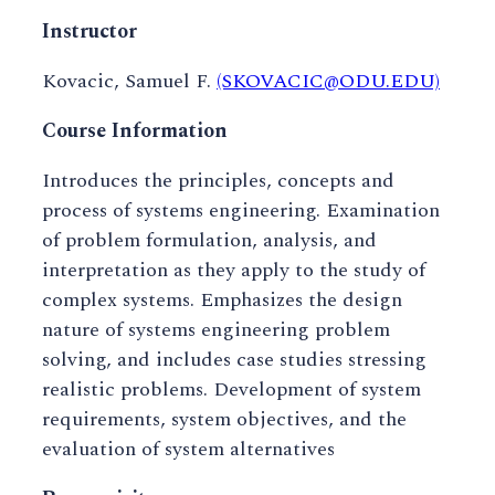
Instructor
Kovacic, Samuel F.
(SKOVACIC@ODU.EDU)
Course Information
Introduces the principles, concepts and
process of systems engineering. Examination
of problem formulation, analysis, and
interpretation as they apply to the study of
complex systems. Emphasizes the design
nature of systems engineering problem
solving, and includes case studies stressing
realistic problems. Development of system
requirements, system objectives, and the
evaluation of system alternatives