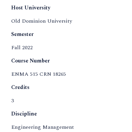
Host University
Old Dominion University
Semester
Fall 2022
Course Number
ENMA 515 CRN 18265
Credits
3
Discipline
Engineering Management