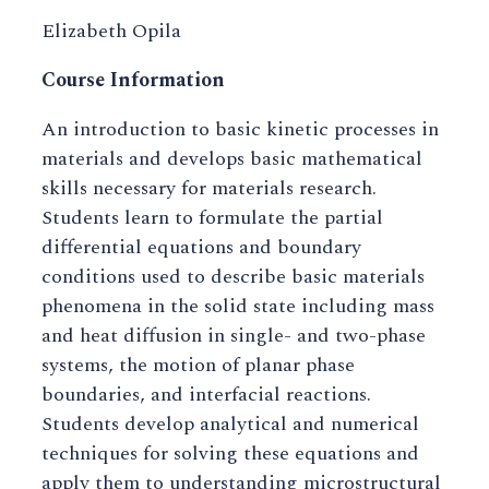
Elizabeth Opila
Course Information
An introduction to basic kinetic processes in
materials and develops basic mathematical
skills necessary for materials research.
Students learn to formulate the partial
differential equations and boundary
conditions used to describe basic materials
phenomena in the solid state including mass
and heat diffusion in single- and two-phase
systems, the motion of planar phase
boundaries, and interfacial reactions.
Students develop analytical and numerical
techniques for solving these equations and
apply them to understanding microstructural