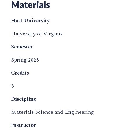
Materials
Host University
University of Virginia
Semester
Spring 2023
Credits
3
Discipline
Materials Science and Engineering
Instructor