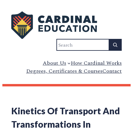
Search
About Us
How Cardinal Works
Degrees, Certificates & Courses
Contact
Kinetics Of Transport And
Transformations In