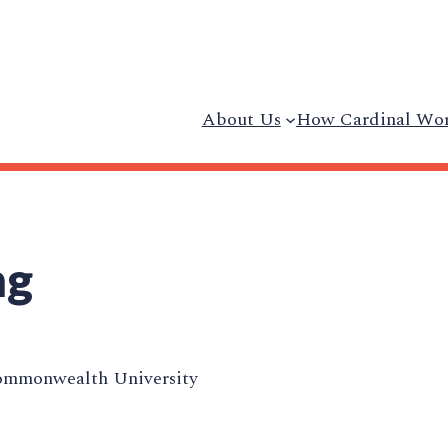
About Us
How Cardinal Wo
ng
ommonwealth University