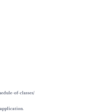
hedule-of-classes/
application.