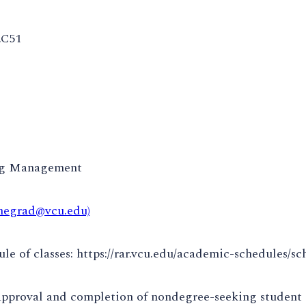
.C51
ng Management
negrad@vcu.edu)
e of classes: https://rar.vcu.edu/academic-schedules/sc
approval and completion of nondegree-seeking student 