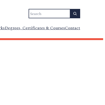
Search
rks
Degrees, Certificates & Courses
Contact