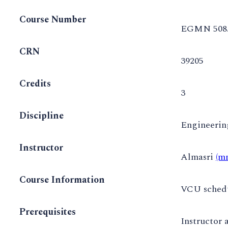
Course Number
EGMN 508
CRN
39205
Credits
3
Discipline
Engineeri
Instructor
Almasri
(m
Course Information
VCU schedul
Prerequisites
Instructor 