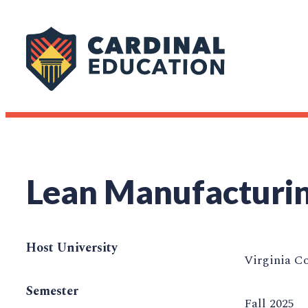
Lean Manufacturi
Host University
Virginia C
Semester
Fall 2025