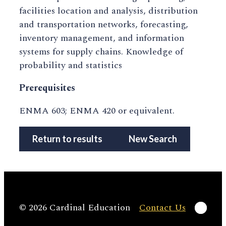
facilities location and analysis, distribution
and transportation networks, forecasting,
inventory management, and information
systems for supply chains. Knowledge of
probability and statistics
Prerequisites
ENMA 603; ENMA 420 or equivalent.
Return to results
New Search
Linke
© 2026 Cardinal Education
Contact Us