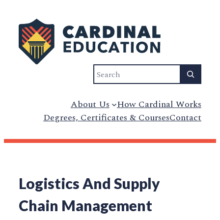
Search
About Us
How Cardinal Works
Degrees, Certificates & Courses
Contact
Logistics And Supply
Chain Management