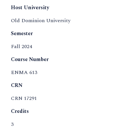
Host University
Old Dominion University
Semester
Fall 2024
Course Number
ENMA 613
CRN
CRN 17291
Credits
3