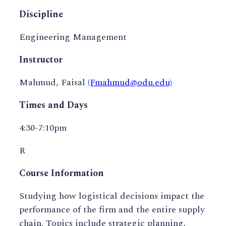
Discipline
Engineering Management
Instructor
Mahmud, Faisal
(Fmahmud@odu.edu)
Times and Days
4:30-7:10pm
R
Course Information
Studying how logistical decisions impact the
performance of the firm and the entire supply
chain. Topics include strategic planning,