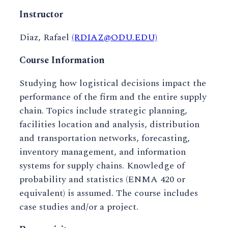
Instructor
Diaz, Rafael
(RDIAZ@ODU.EDU)
Course Information
Studying how logistical decisions impact the
performance of the firm and the entire supply
chain. Topics include strategic planning,
facilities location and analysis, distribution
and transportation networks, forecasting,
inventory management, and information
systems for supply chains. Knowledge of
probability and statistics (ENMA 420 or
equivalent) is assumed. The course includes
case studies and/or a project.