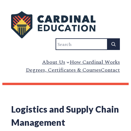
Search
About Us
How Cardinal Works
Degrees, Certificates & Courses
Contact
Logistics and Supply Chain
Management