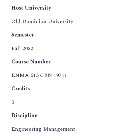
Host University
Old Dominion University
Semester
Fall 2022
Course Number
ENMA 613 CRN 19711
Credits
3
Discipline
Engineering Management