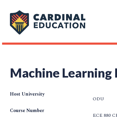
Machine Learning I
Host University
ODU
Course Number
ECE 880 C