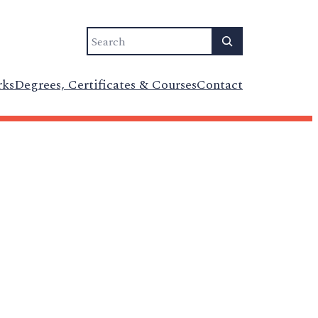
Search
rks
Degrees, Certificates & Courses
Contact