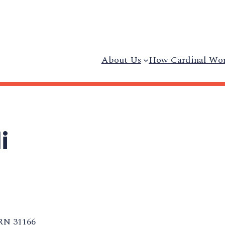
About Us
How Cardinal Wo
i
RN 31166