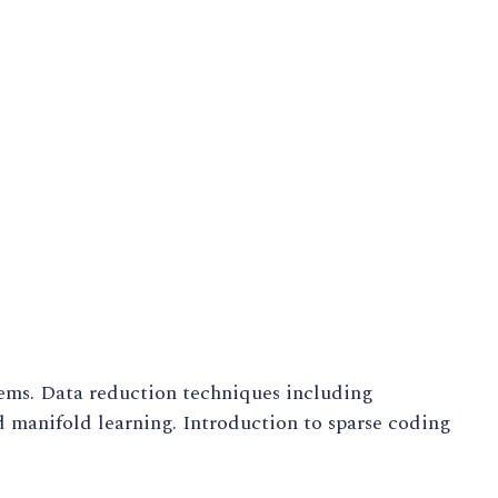
ems. Data reduction techniques including
 manifold learning. Introduction to sparse coding