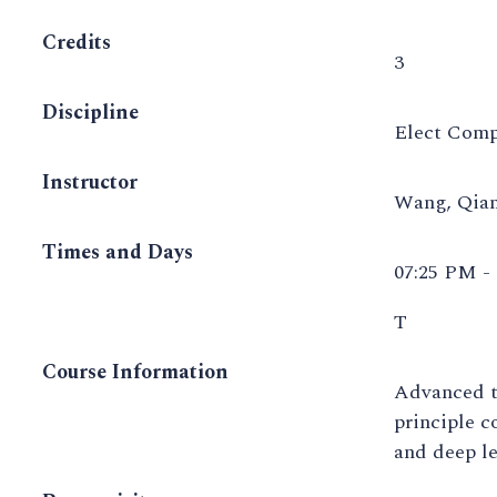
Credits
3
Discipline
Elect Comp
Instructor
Wang, Qia
Times and Days
07:25 PM -
T
Course Information
Advanced to
principle c
and deep le