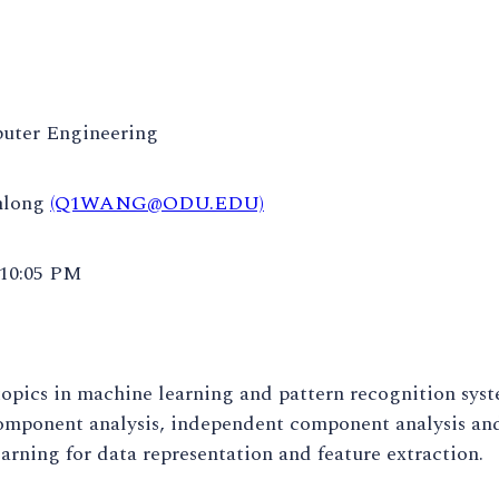
uter Engineering
nlong
(Q1WANG@ODU.EDU)
 10:05 PM
pics in machine learning and pattern recognition syst
omponent analysis, independent component analysis and
arning for data representation and feature extraction.