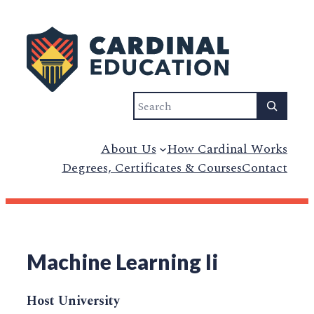
Search
About Us
How Cardinal Works
Degrees, Certificates & Courses
Contact
Machine Learning Ii
Host University