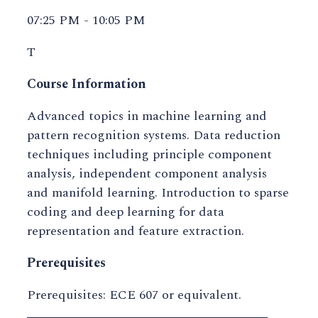
07:25 PM - 10:05 PM
T
Course Information
Advanced topics in machine learning and
pattern recognition systems. Data reduction
techniques including principle component
analysis, independent component analysis
and manifold learning. Introduction to sparse
coding and deep learning for data
representation and feature extraction.
Prerequisites
Prerequisites: ECE 607 or equivalent.