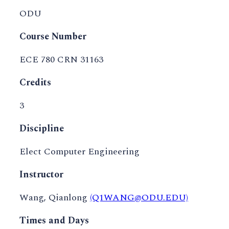
ODU
Course Number
ECE 780 CRN 31163
Credits
3
Discipline
Elect Computer Engineering
Instructor
Wang, Qianlong
(Q1WANG@ODU.EDU)
Times and Days