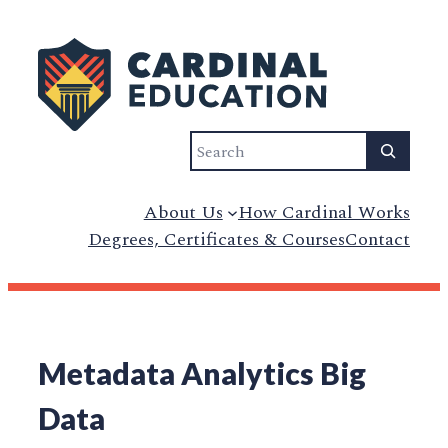
Search
About Us
How Cardinal Works
Degrees, Certificates & Courses
Contact
Metadata Analytics Big
Data