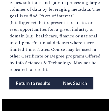
issues, solutions and gaps in processing large
volumes of data by leveraging metadata. The
goal is to find “facts of interest”
(Intelligence) that represent threats to, or
even opportunities for, a given industry or
domain (e.g., healthcare, finance or national
intelligence/national defense) where there is
limited time. Notes: Course may be used in
other Certificate or Degree programs.Offered
by Info Sciences & Technology. May not be
repeated for credit.
Return to results
New Search