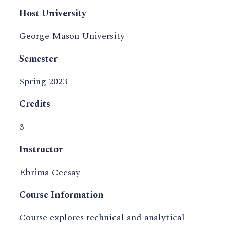
Host University
George Mason University
Semester
Spring 2023
Credits
3
Instructor
Ebrima Ceesay
Course Information
Course explores technical and analytical