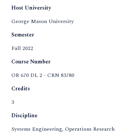
Host University
George Mason University
Semester
Fall 2022
Course Number
OR 670 DL 2 - CRN 83780
Credits
3
Discipline
Systems Engineering, Operations Research