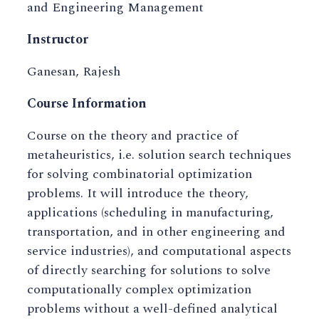
and Engineering Management
Instructor
Ganesan, Rajesh
Course Information
Course on the theory and practice of
metaheuristics, i.e. solution search techniques
for solving combinatorial optimization
problems. It will introduce the theory,
applications (scheduling in manufacturing,
transportation, and in other engineering and
service industries), and computational aspects
of directly searching for solutions to solve
computationally complex optimization
problems without a well-defined analytical