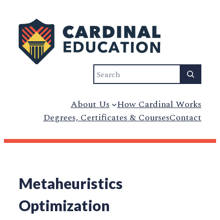
Search
About Us
How Cardinal Works
Degrees, Certificates & Courses
Contact
Metaheuristics
Optimization