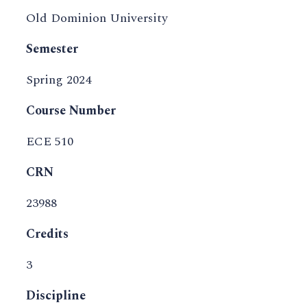
Old Dominion University
Semester
Spring 2024
Course Number
ECE 510
CRN
23988
Credits
3
Discipline