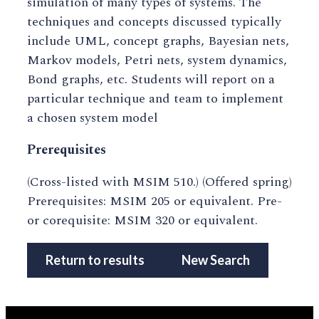
simulation of many types of systems. The
techniques and concepts discussed typically
include UML, concept graphs, Bayesian nets,
Markov models, Petri nets, system dynamics,
Bond graphs, etc. Students will report on a
particular technique and team to implement
a chosen system model
Prerequisites
(Cross-listed with MSIM 510.) (Offered spring)
Prerequisites: MSIM 205 or equivalent. Pre-
or corequisite: MSIM 320 or equivalent.
Return to results
New Search