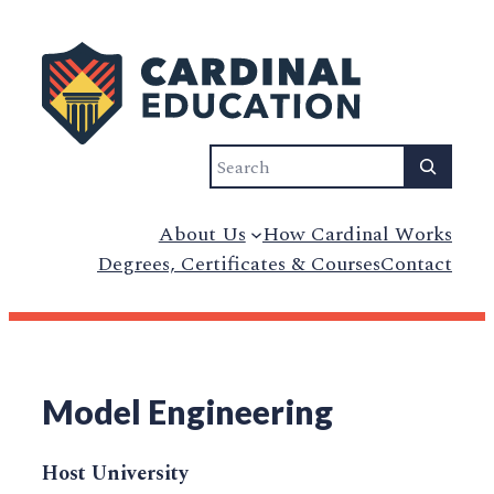
Search
About Us
How Cardinal Works
Degrees, Certificates & Courses
Contact
Model Engineering
Host University