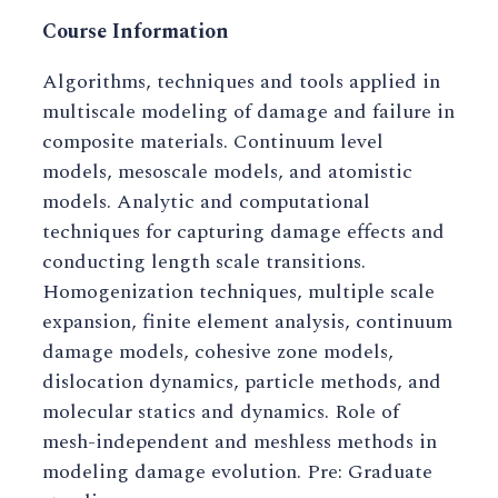
Course Information
Algorithms, techniques and tools applied in
multiscale modeling of damage and failure in
composite materials. Continuum level
models, mesoscale models, and atomistic
models. Analytic and computational
techniques for capturing damage effects and
conducting length scale transitions.
Homogenization techniques, multiple scale
expansion, finite element analysis, continuum
damage models, cohesive zone models,
dislocation dynamics, particle methods, and
molecular statics and dynamics. Role of
mesh-independent and meshless methods in
modeling damage evolution. Pre: Graduate