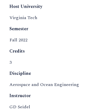
Host University
Virginia Tech
Semester
Fall 2022
Credits
3
Discipline
Aerospace and Ocean Engineering
Instructor
GD Seidel