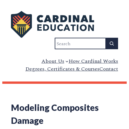
Search
About Us
How Cardinal Works
Degrees, Certificates & Courses
Contact
Modeling Composites
Damage