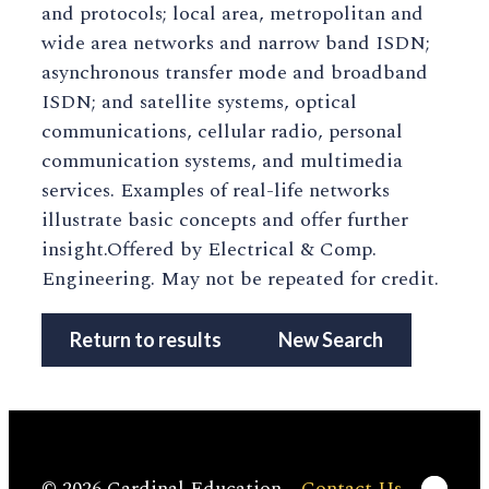
and protocols; local area, metropolitan and
wide area networks and narrow band ISDN;
asynchronous transfer mode and broadband
ISDN; and satellite systems, optical
communications, cellular radio, personal
communication systems, and multimedia
services. Examples of real-life networks
illustrate basic concepts and offer further
insight.Offered by Electrical & Comp.
Engineering. May not be repeated for credit.
Return to results
New Search
Linke
© 2026 Cardinal Education
Contact Us