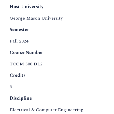
Host University
George Mason University
Semester
Fall 2024
Course Number
TCOM 500 DL2
Credits
3
Discipline
Electrical & Computer Engineering