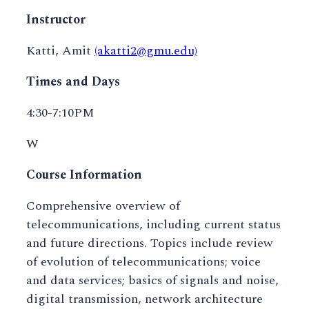
Instructor
Katti, Amit
(akatti2@gmu.edu)
Times and Days
4:30-7:10PM
W
Course Information
Comprehensive overview of
telecommunications, including current status
and future directions. Topics include review
of evolution of telecommunications; voice
and data services; basics of signals and noise,
digital transmission, network architecture