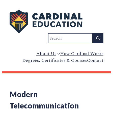
Search
About Us
How Cardinal Works
Degrees, Certificates & Courses
Contact
Modern
Telecommunication