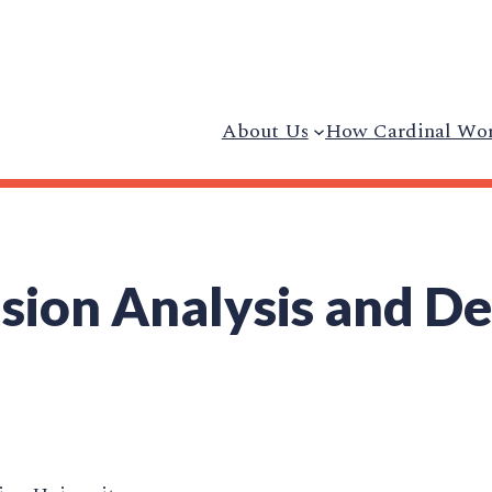
About Us
How Cardinal Wo
ision Analysis and D