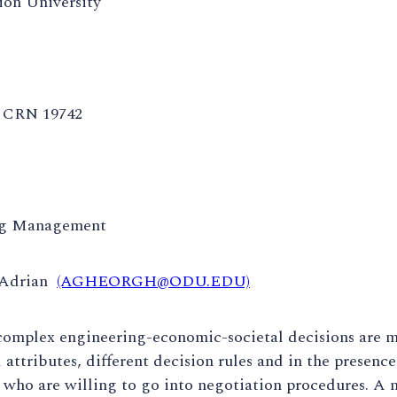
on University
CRN 19742
ng Management
 Adrian
(AGHEORGH@ODU.EDU)
 complex engineering-economic-societal decisions are 
d attributes, different decision rules and in the presenc
 who are willing to go into negotiation procedures. A n