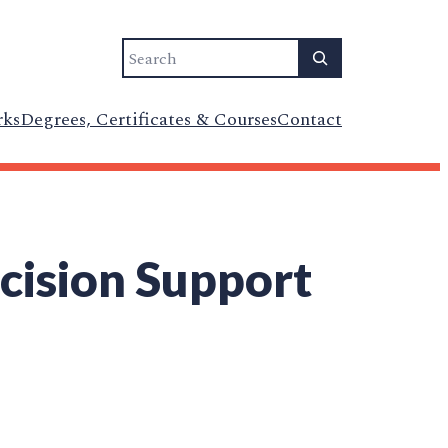
Search
rks
Degrees, Certificates & Courses
Contact
ecision Support