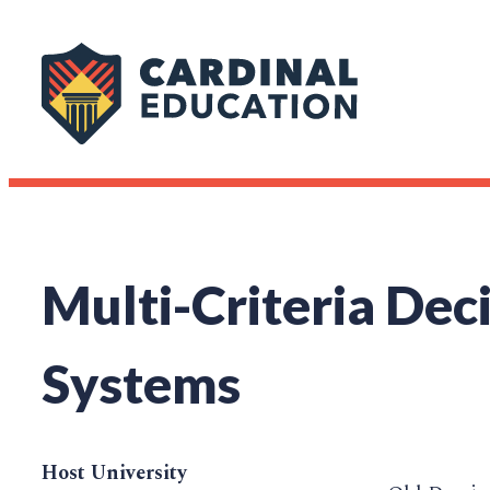
Multi-Criteria Dec
Systems
Host University