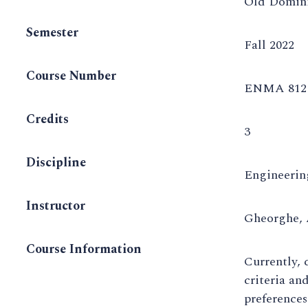
Old Domini
Semester
Fall 2022
Course Number
ENMA 812 
Credits
3
Discipline
Engineeri
Instructor
Gheorghe,
Course Information
Currently,
criteria an
preferences