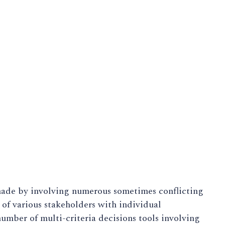
made by involving numerous sometimes conflicting
e of various stakeholders with individual
umber of multi-criteria decisions tools involving