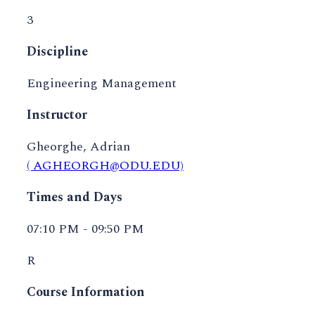
3
Discipline
Engineering Management
Instructor
Gheorghe, Adrian
( AGHEORGH@ODU.EDU)
Times and Days
07:10 PM - 09:50 PM
R
Course Information