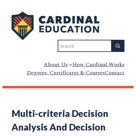
Search
About Us
How Cardinal Works
Degrees, Certificates & Courses
Contact
Multi-criteria Decision
Analysis And Decision