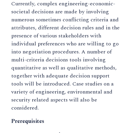
Currently, complex engineering-economic-
societal decisions are made by involving
numerous sometimes conflicting criteria and
attributes, different decision rules and in the
presence of various stakeholders with
individual preferences who are willing to go
into negotiation procedures. A number of
multi-criteria decisions tools involving
quantitative as well as qualitative methods,
together with adequate decision support
tools will be introduced. Case studies on a
variety of engineering, environmental and
security related aspects will also be
considered.
Prerequisites