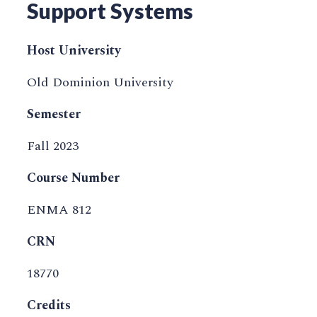
Support Systems
Host University
Old Dominion University
Semester
Fall 2023
Course Number
ENMA 812
CRN
18770
Credits