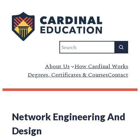
Search
About Us
How Cardinal Works
Degrees, Certificates & Courses
Contact
Network Engineering And
Design