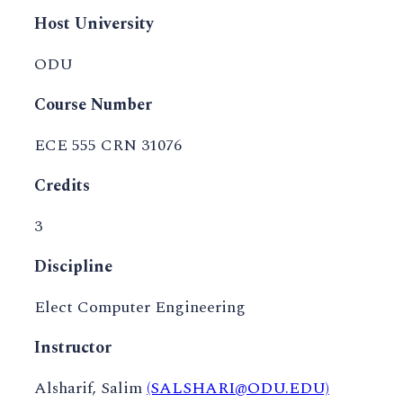
Host University
ODU
Course Number
ECE 555 CRN 31076
Credits
3
Discipline
Elect Computer Engineering
Instructor
Alsharif, Salim
(SALSHARI@ODU.EDU)