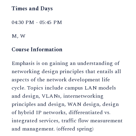
Times and Days
04:30 PM - 05:45 PM
M, W
Course Information
Emphasis is on gaining an understanding of
networking design principles that entails all
aspects of the network development life
cycle. Topics include campus LAN models
and design, VLANs, internetworking
principles and design, WAN design, design
of hybrid IP networks, differentiated vs.
integrated services, traffic flow measurement
and management. (offered spring)