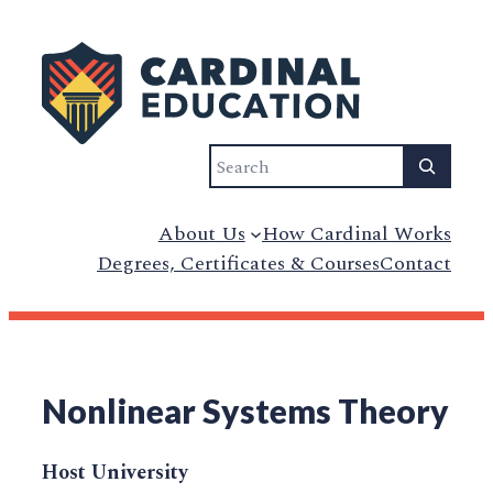
Search
About Us
How Cardinal Works
Degrees, Certificates & Courses
Contact
Nonlinear Systems Theory
Host University