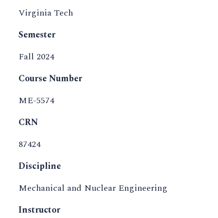
Virginia Tech
Semester
Fall 2024
Course Number
ME-5574
CRN
87424
Discipline
Mechanical and Nuclear Engineering
Instructor