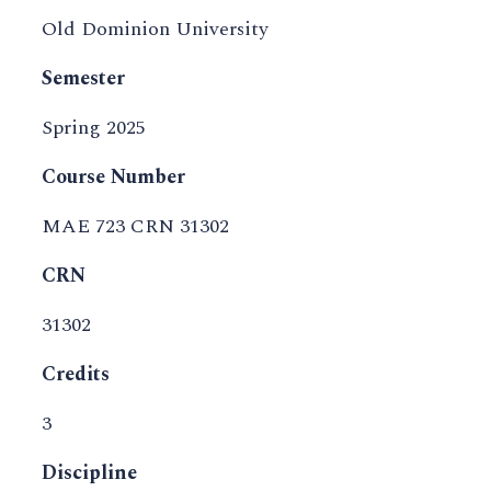
Old Dominion University
Semester
Spring 2025
Course Number
MAE 723 CRN 31302
CRN
31302
Credits
3
Discipline