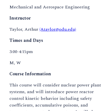
Mechanical and Aerospace Engineering
Instructor
Taylor, Arthur
(Ataylor@odu.edu)
Times and Days
3:00-4:15pm
M, W
Course Information
This course will consider nuclear power plant
systems, and will introduce power reactor
control kinetic behavior including safety
coefficients, accumulative poisons, and