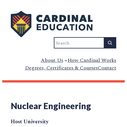
Search
About Us
How Cardinal Works
Degrees, Certificates & Courses
Contact
Nuclear Engineering
Host University