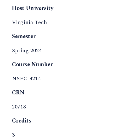
Host University
Virginia Tech
Semester
Spring 2024
Course Number
NSEG 4214
CRN
20718
Credits
3