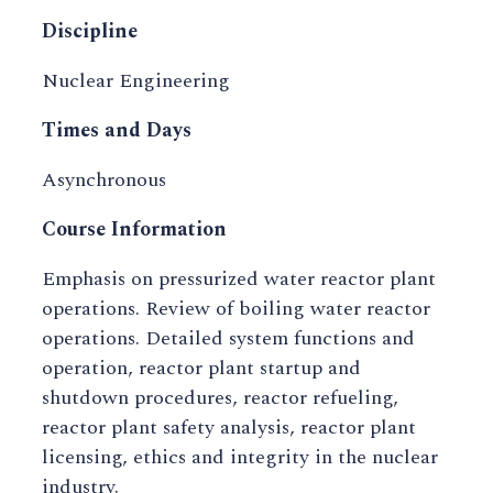
Discipline
Nuclear Engineering
Times and Days
Asynchronous
Course Information
Emphasis on pressurized water reactor plant
operations. Review of boiling water reactor
operations. Detailed system functions and
operation, reactor plant startup and
shutdown procedures, reactor refueling,
reactor plant safety analysis, reactor plant
licensing, ethics and integrity in the nuclear
industry.