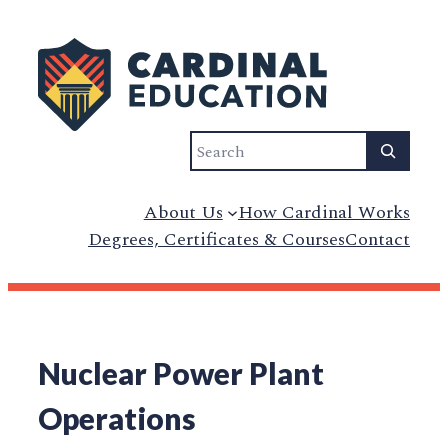
Search
About Us
How Cardinal Works
Degrees, Certificates & Courses
Contact
Nuclear Power Plant
Operations