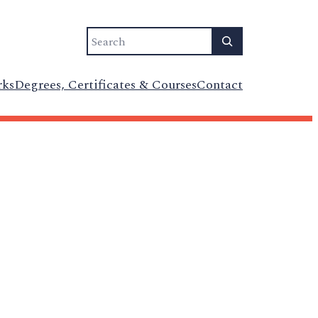
Search
rks
Degrees, Certificates & Courses
Contact