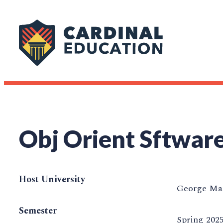
Obj Orient Sftware
Host University
George Mas
Semester
Spring 202