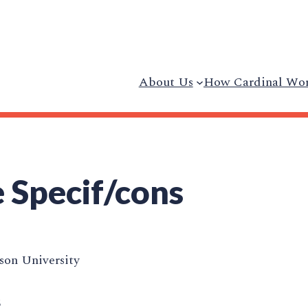
About Us
How Cardinal Wo
 Specif/cons
on University
5