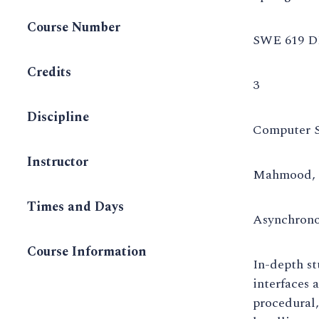
Course Number
SWE 619 D
Credits
3
Discipline
Computer S
Instructor
Mahmood, 
Times and Days
Asynchron
Course Information
In-depth st
interfaces 
procedural,