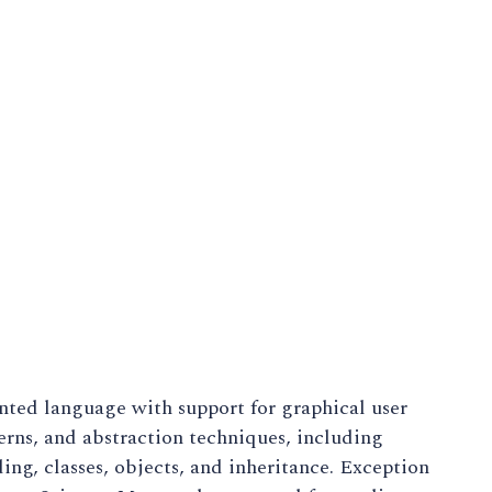
nted language with support for graphical user
terns, and abstraction techniques, including
ing, classes, objects, and inheritance. Exception