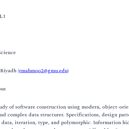
L1
cience
Riyadh
(rmahmoo2@gmu.edu)
ous
udy of software construction using modern, object-orie
and complex data structures. Specifications, design pat
 data, iteration, type, and polymorphic. Information hid