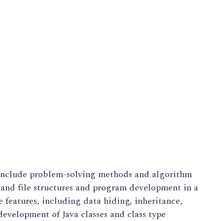
 include problem-solving methods and algorithm
 and file structures and program development in a
features, including data hiding, inheritance,
evelopment of Java classes and class type