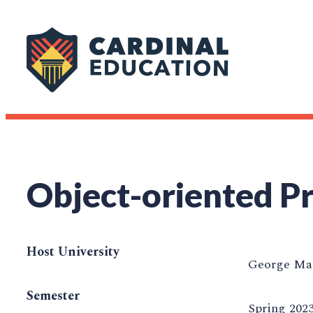
Object-oriented 
Host University
George Mas
Semester
Spring 202