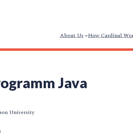
About Us
How Cardinal Wo
Programm Java
on University
3