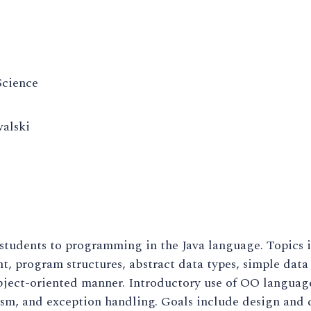
cience
alski
 students to programming in the Java language. Topics
, program structures, abstract data types, simple data
ject-oriented manner. Introductory use of OO language 
m, and exception handling. Goals include design and d