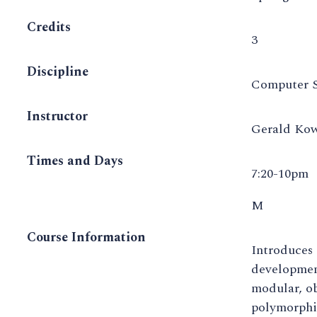
Credits
3
Discipline
Computer S
Instructor
Gerald Kow
Times and Days
7:20-10pm
M
Course Information
Introduces
development
modular, ob
polymorphis