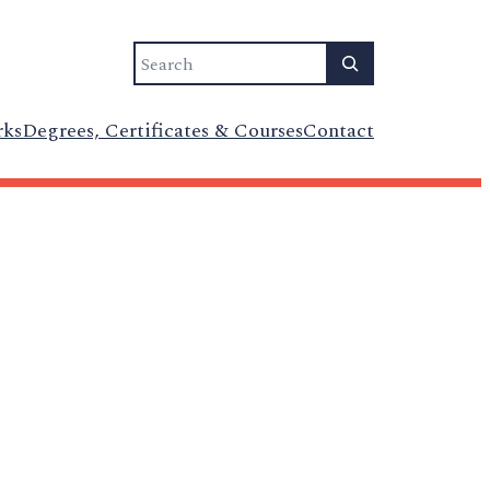
Search
rks
Degrees, Certificates & Courses
Contact