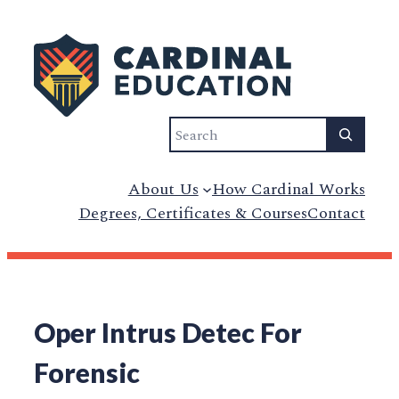
Search
About Us
How Cardinal Works
Degrees, Certificates & Courses
Contact
Oper Intrus Detec For
Forensic