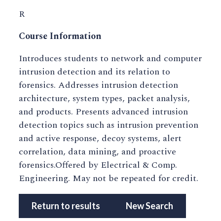
R
Course Information
Introduces students to network and computer
intrusion detection and its relation to
forensics. Addresses intrusion detection
architecture, system types, packet analysis,
and products. Presents advanced intrusion
detection topics such as intrusion prevention
and active response, decoy systems, alert
correlation, data mining, and proactive
forensics.Offered by Electrical & Comp.
Engineering. May not be repeated for credit.
Return to results
New Search