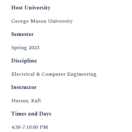
Host University
George Mason University
Semester
Spring 2023
Discipline
Electrical & Computer Engineering
Instructor
Hassan, Kafi
Times and Days
4:30-7:10:00 PM