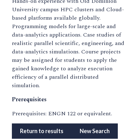
Hands-on experience with Old Dominion
University campus HPC clusters and Cloud-
based platforms available globally.
Programming models for large-scale and
data-analytics applications. Case studies of
realistic parallel scientific, engineering, and
data-analytics simulations. Course projects
may be assigned for students to apply the
gained knowledge to analyze execution
efficiency of a parallel distributed
simulation.
Prerequisites
Prerequisites: ENGN 122 or equivalent.
Return to results
New Search