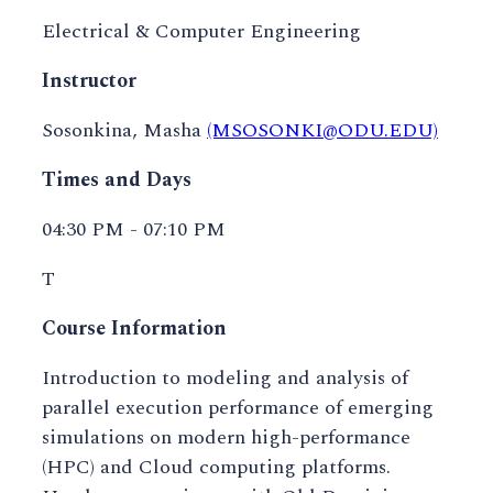
Electrical & Computer Engineering
Instructor
Sosonkina, Masha
(MSOSONKI@ODU.EDU)
Times and Days
04:30 PM - 07:10 PM
T
Course Information
Introduction to modeling and analysis of
parallel execution performance of emerging
simulations on modern high-performance
(HPC) and Cloud computing platforms.