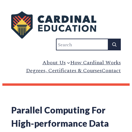
Search
About Us
How Cardinal Works
Degrees, Certificates & Courses
Contact
Parallel Computing For
High-performance Data