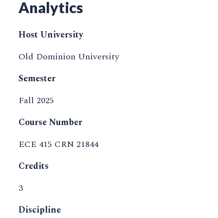
Analytics
Host University
Old Dominion University
Semester
Fall 2025
Course Number
ECE 415 CRN 21844
Credits
3
Discipline