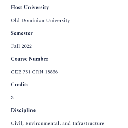
Host University
Old Dominion University
Semester
Fall 2022
Course Number
CEE 751 CRN 18836
Credits
3
Discipline
Civil, Environmental, and Infrastructure