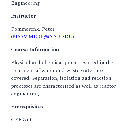
Engineering
Instructor
Pommerenk, Peter
(PPOMMERE@ODU.EDU)
Course Information
Physical and chemical processes used in the
treatment of water and waste water are
covered. Separation, isolation and reaction
processes are characterized as well as reactor
engineering
Prerequisites
CEE 350.