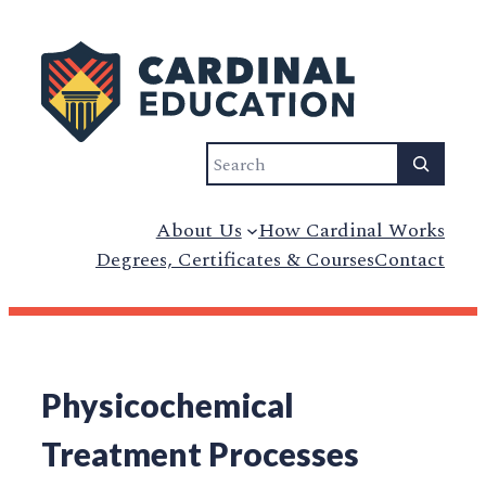
Search
About Us
How Cardinal Works
Degrees, Certificates & Courses
Contact
Physicochemical
Treatment Processes