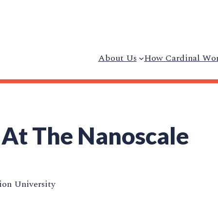
About Us
How Cardinal Wo
 At The Nanoscale
on University