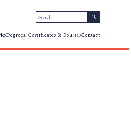
Search
rks
Degrees, Certificates & Courses
Contact