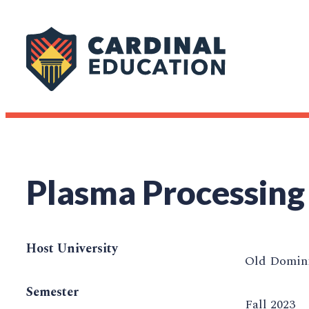
Plasma Processing
Host University
Old Domini
Semester
Fall 2023