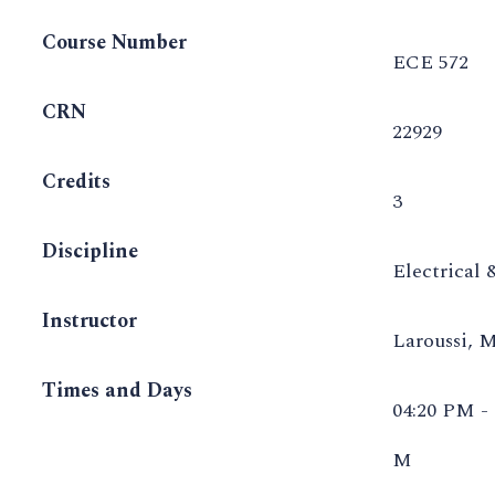
Course Number
ECE 572
CRN
22929
Credits
3
Discipline
Electrical
Instructor
Laroussi, 
Times and Days
04:20 PM -
M