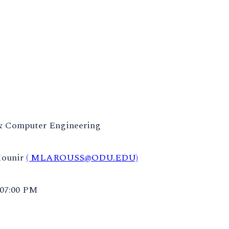
 & Computer Engineering
Mounir
( MLAROUSS@ODU.EDU)
 07:00 PM