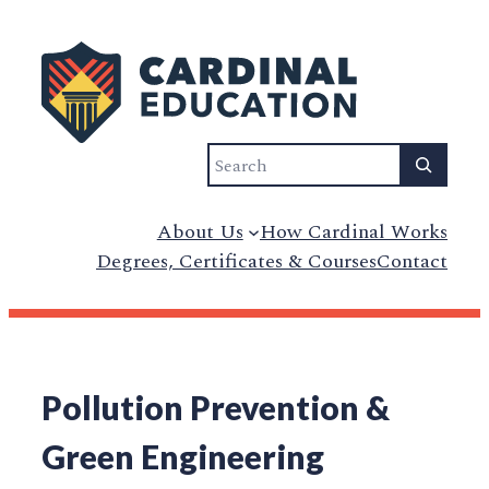
Search
About Us
How Cardinal Works
Degrees, Certificates & Courses
Contact
Pollution Prevention &
Green Engineering