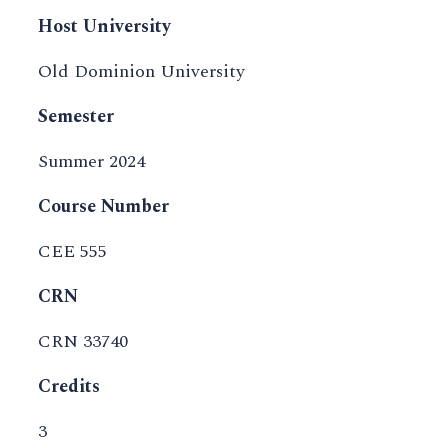
Host University
Old Dominion University
Semester
Summer 2024
Course Number
CEE 555
CRN
CRN 33740
Credits
3