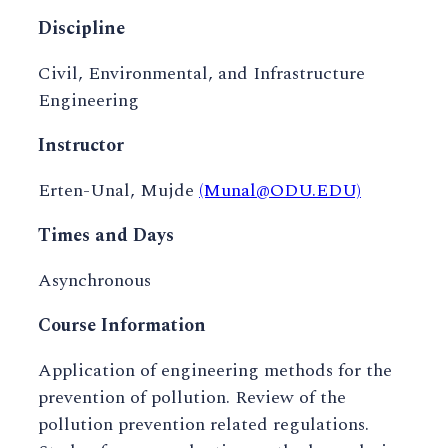
Discipline
Civil, Environmental, and Infrastructure
Engineering
Instructor
Erten-Unal, Mujde
(Munal@ODU.EDU)
Times and Days
Asynchronous
Course Information
Application of engineering methods for the
prevention of pollution. Review of the
pollution prevention related regulations.