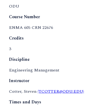
ODU
Course Number
ENMA 605 CRN 22676
Credits
3
Discipline
Engineering Management
Instructor
Cotter, Steven
(TCOTTER@ODU.EDU)
Times and Days