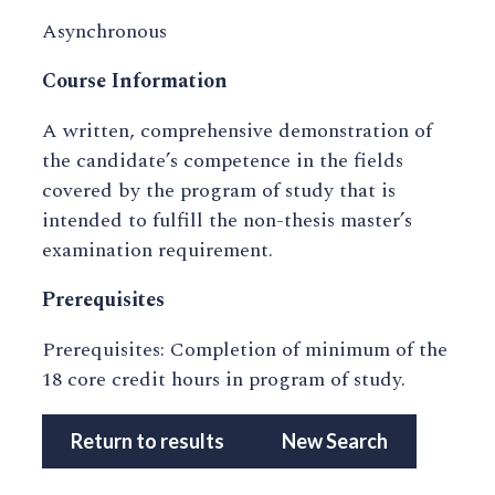
Asynchronous
Course Information
A written, comprehensive demonstration of
the candidate’s competence in the fields
covered by the program of study that is
intended to fulfill the non-thesis master’s
examination requirement.
Prerequisites
Prerequisites: Completion of minimum of the
18 core credit hours in program of study.
Return to results
New Search