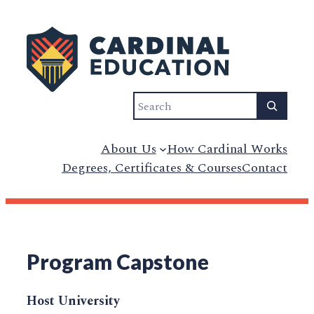
Search
About Us
How Cardinal Works
Degrees, Certificates & Courses
Contact
Program Capstone
Host University