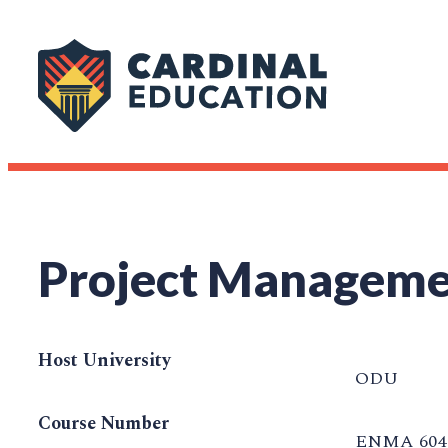
Project Managem
Host University
ODU
Course Number
ENMA 604 