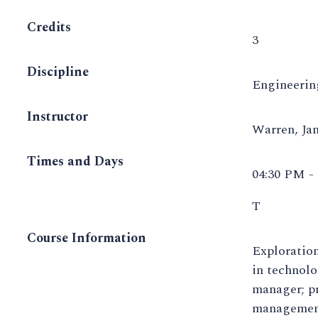
Credits
3
Discipline
Engineeri
Instructor
Warren, J
Times and Days
04:30 PM -
T
Course Information
Exploration
in technolo
manager; pr
management 