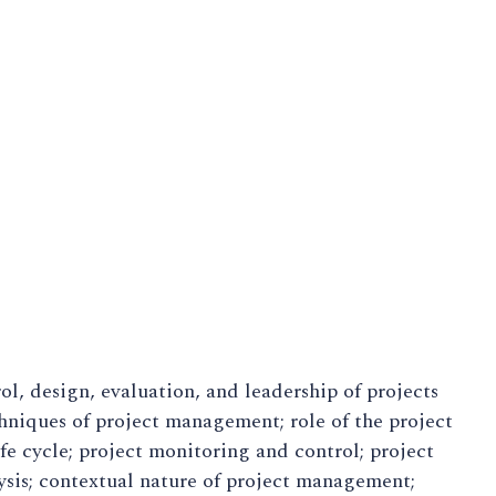
ol, design, evaluation, and leadership of projects
hniques of project management; role of the project
fe cycle; project monitoring and control; project
ysis; contextual nature of project management;