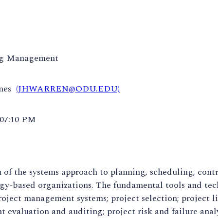
ng Management
ames
(JHWARREN@ODU.EDU)
 07:10 PM
 of the systems approach to planning, scheduling, contr
gy-based organizations. The fundamental tools and tec
oject management systems; project selection; project li
evaluation and auditing; project risk and failure anal