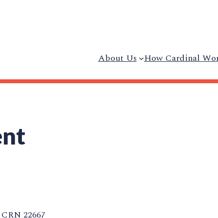
About Us
How Cardinal Wo
ent
CRN 22667