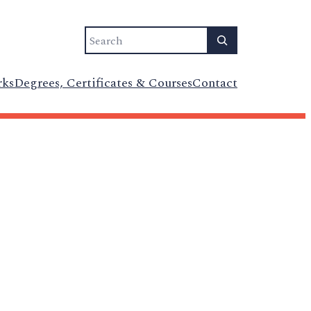
Search
rks
Degrees, Certificates & Courses
Contact