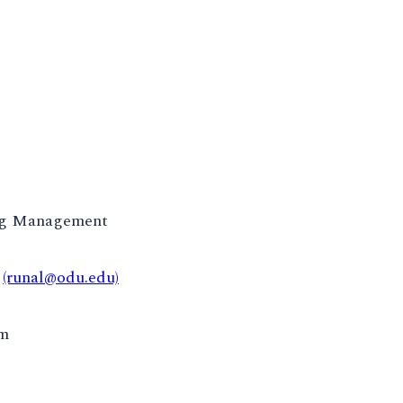
ng Management
t
(runal@odu.edu)
pm