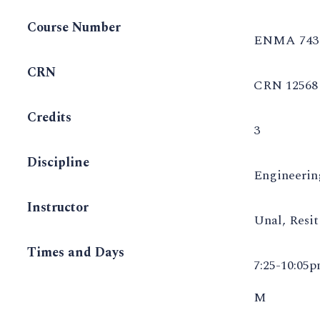
Course Number
ENMA 743
CRN
CRN 12568
Credits
3
Discipline
Engineeri
Instructor
Unal, Resi
Times and Days
7:25-10:05
M