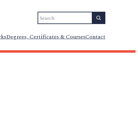
Search
rks
Degrees, Certificates & Courses
Contact