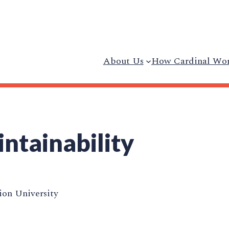
About Us
How Cardinal Wo
intainability
on University