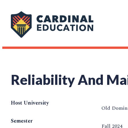
Reliability And Ma
Host University
Old Domini
Semester
Fall 2024