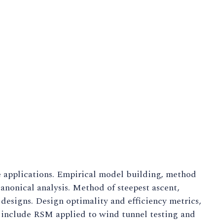
e applications. Empirical model building, method
anonical analysis. Method of steepest ascent,
designs. Design optimality and efficiency metrics,
s include RSM applied to wind tunnel testing and