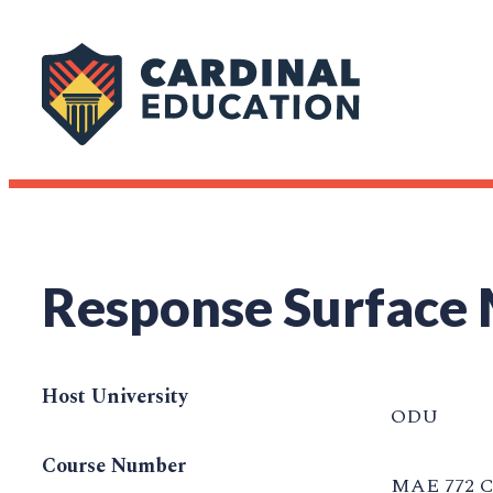
Response Surface
Host University
ODU
Course Number
MAE 772 C