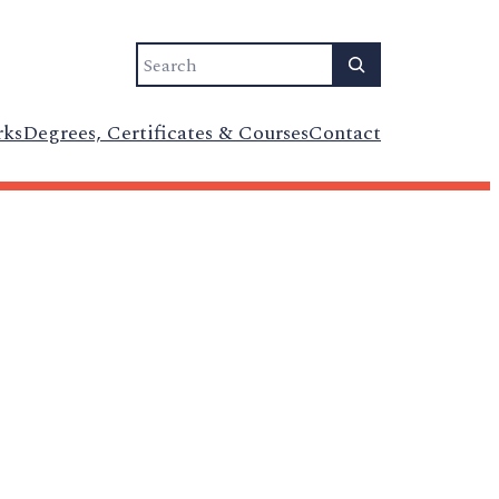
Search
rks
Degrees, Certificates & Courses
Contact