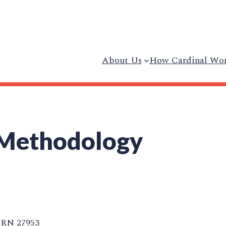
About Us
How Cardinal Wo
 Methodology
RN 27953