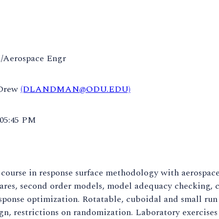
/Aerospace Engr
 Drew
(DLANDMAN@ODU.EDU)
 05:45 PM
 course in response surface methodology with aerospac
uares, second order models, model adequacy checking, c
sponse optimization. Rotatable, cuboidal and small run 
gn, restrictions on randomization. Laboratory exercise