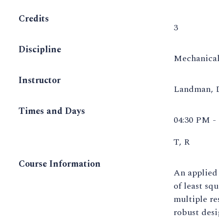
Credits
3
Discipline
Mechanical
Instructor
Landman,
Times and Days
04:30 PM -
T, R
Course Information
An applied
of least sq
multiple re
robust desi