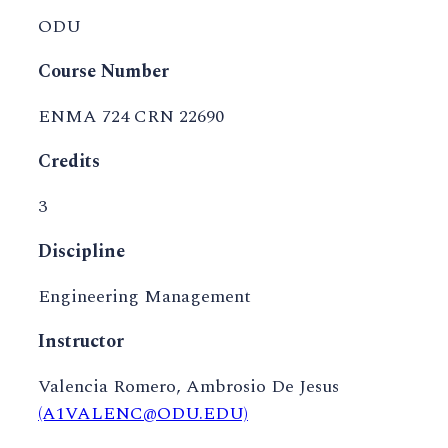
ODU
Course Number
ENMA 724 CRN 22690
Credits
3
Discipline
Engineering Management
Instructor
Valencia Romero, Ambrosio De Jesus
(A1VALENC@ODU.EDU)