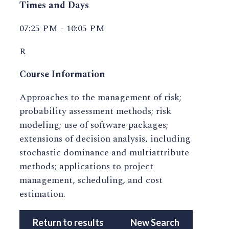
Times and Days
07:25 PM - 10:05 PM
R
Course Information
Approaches to the management of risk;
probability assessment methods; risk
modeling; use of software packages;
extensions of decision analysis, including
stochastic dominance and multiattribute
methods; applications to project
management, scheduling, and cost
estimation.
Return to results
New Search