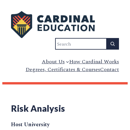
Search
About Us
How Cardinal Works
Degrees, Certificates & Courses
Contact
Risk Analysis
Host University