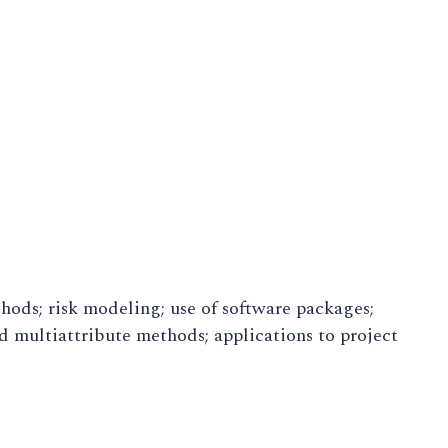
ods; risk modeling; use of software packages;
d multiattribute methods; applications to project