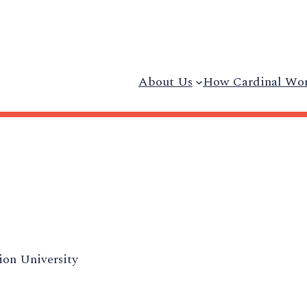
About Us
How Cardinal Wo
on University