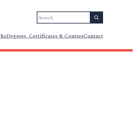
Search
rks
Degrees, Certificates & Courses
Contact