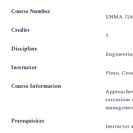
Course Number
ENMA 724 
Credits
3
Discipline
Engineeri
Instructor
Pinto, Ces
Course Information
Approaches 
extensions 
management
Prerequisites
Instructor 