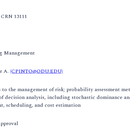
CRN 13111
ng Management
ar A.
(CPINTO@ODU.EDU)
to the management of risk; probability assessment meth
of decision analysis, including stochastic dominance an
, scheduling, and cost estimation
approval