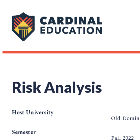
Risk Analysis
Host University
Old Domini
Semester
Fall 2022