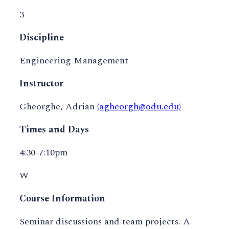
3
Discipline
Engineering Management
Instructor
Gheorghe, Adrian
(agheorgh@odu.edu)
Times and Days
4:30-7:10pm
W
Course Information
Seminar discussions and team projects. A