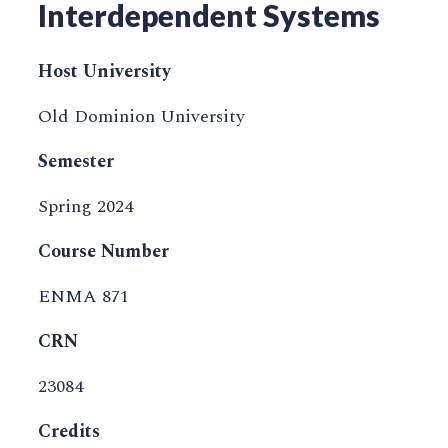
Interdependent Systems
Host University
Old Dominion University
Semester
Spring 2024
Course Number
ENMA 871
CRN
23084
Credits