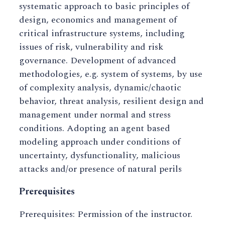
systematic approach to basic principles of
design, economics and management of
critical infrastructure systems, including
issues of risk, vulnerability and risk
governance. Development of advanced
methodologies, e.g. system of systems, by use
of complexity analysis, dynamic/chaotic
behavior, threat analysis, resilient design and
management under normal and stress
conditions. Adopting an agent based
modeling approach under conditions of
uncertainty, dysfunctionality, malicious
attacks and/or presence of natural perils
Prerequisites
Prerequisites: Permission of the instructor.