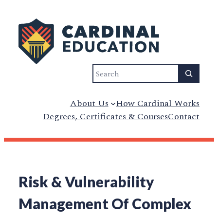
Search
About Us
How Cardinal Works
Degrees, Certificates & Courses
Contact
Risk & Vulnerability
Management Of Complex