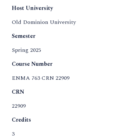
Host University
Old Dominion University
Semester
Spring 2025
Course Number
ENMA 763 CRN 22909
CRN
22909
Credits
3