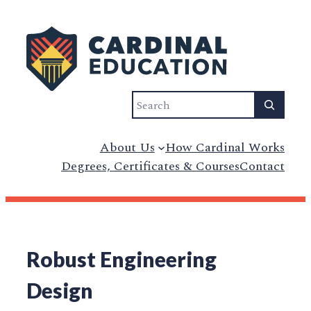
Search
About Us
How Cardinal Works
Degrees, Certificates & Courses
Contact
Robust Engineering
Design