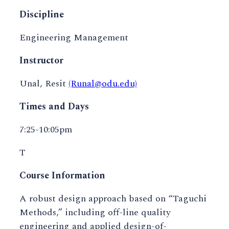
Discipline
Engineering Management
Instructor
Unal, Resit
(Runal@odu.edu)
Times and Days
7:25-10:05pm
T
Course Information
A robust design approach based on “Taguchi
Methods,” including off-line quality
engineering and applied design-of-