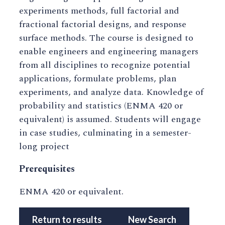
experiments methods, full factorial and
fractional factorial designs, and response
surface methods. The course is designed to
enable engineers and engineering managers
from all disciplines to recognize potential
applications, formulate problems, plan
experiments, and analyze data. Knowledge of
probability and statistics (ENMA 420 or
equivalent) is assumed. Students will engage
in case studies, culminating in a semester-
long project
Prerequisites
ENMA 420 or equivalent.
Return to results
New Search