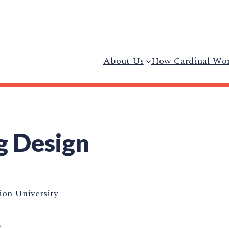
About Us
How Cardinal Wo
g Design
on University
5