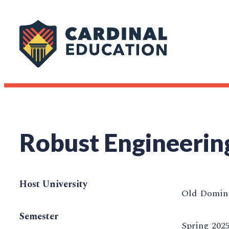
Robust Engineerin
Host University
Old Domini
Semester
Spring 202