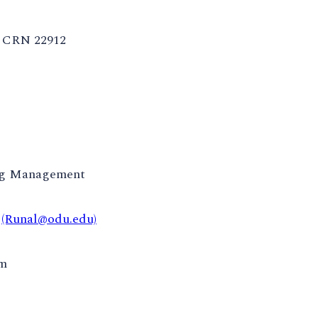
CRN 22912
ng Management
t
(Runal@odu.edu)
pm