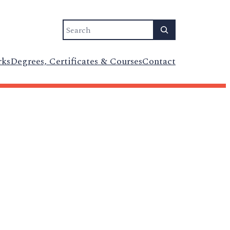
Search
rks
Degrees, Certificates & Courses
Contact