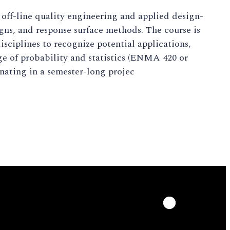
ff-line quality engineering and applied design-
igns, and response surface methods. The course is
sciplines to recognize potential applications,
e of probability and statistics (ENMA 420 or
inating in a semester-long projec
LinkedIn