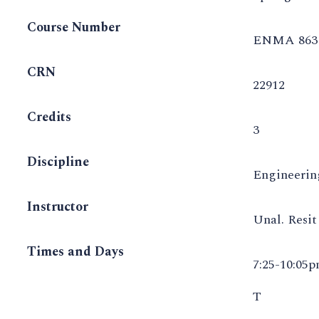
Course Number
ENMA 863 
CRN
22912
Credits
3
Discipline
Engineeri
Instructor
Unal. Resi
Times and Days
7:25-10:05
T