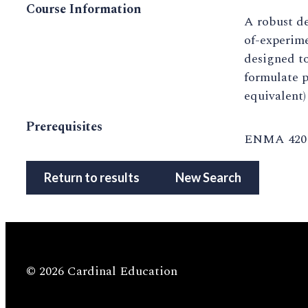
Course Information
A robust de
of-experime
designed to
formulate p
equivalent)
Prerequisites
ENMA 420 o
Return to results
New Search
© 2026 Cardinal Education