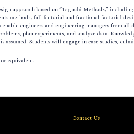
sign approach based on “Taguchi Methods,” including o
nts methods, full factorial and fractional factorial des
 enable engineers and engineering managers from all di
roblems, plan experiments, and analyze data. Knowledg
 is assumed. Students will engage in case studies, culm
r equivalent.
Contact Us