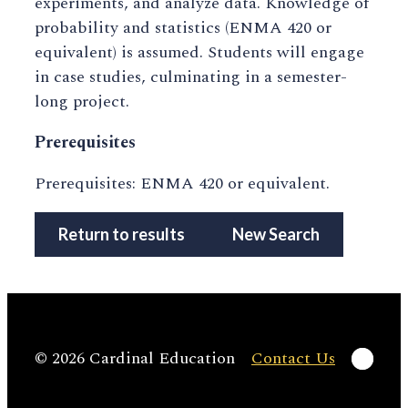
experiments, and analyze data. Knowledge of
probability and statistics (ENMA 420 or
equivalent) is assumed. Students will engage
in case studies, culminating in a semester-
long project.
Prerequisites
Prerequisites: ENMA 420 or equivalent.
Return to results
New Search
Linke
© 2026 Cardinal Education
Contact Us