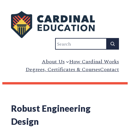
Search
About Us
How Cardinal Works
Degrees, Certificates & Courses
Contact
Robust Engineering
Design