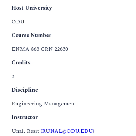
Host University
ODU
Course Number
ENMA 863 CRN 22630
Credits
3
Discipline
Engineering Management
Instructor
Unal, Resit
(RUNAL@ODU.EDU)