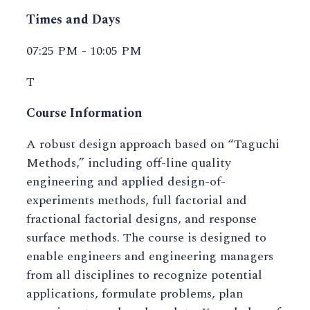
Times and Days
07:25 PM - 10:05 PM
T
Course Information
A robust design approach based on “Taguchi
Methods,” including off-line quality
engineering and applied design-of-
experiments methods, full factorial and
fractional factorial designs, and response
surface methods. The course is designed to
enable engineers and engineering managers
from all disciplines to recognize potential
applications, formulate problems, plan