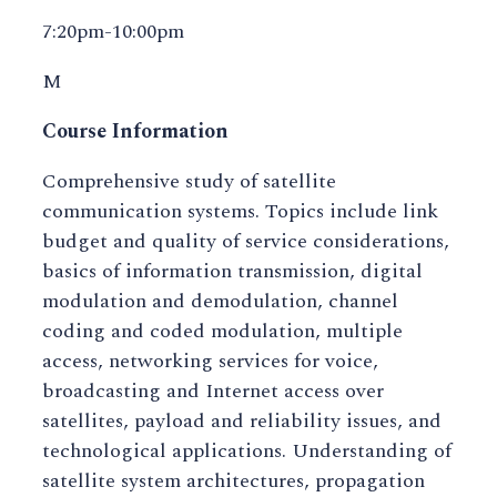
7:20pm-10:00pm
M
Course Information
Comprehensive study of satellite
communication systems. Topics include link
budget and quality of service considerations,
basics of information transmission, digital
modulation and demodulation, channel
coding and coded modulation, multiple
access, networking services for voice,
broadcasting and Internet access over
satellites, payload and reliability issues, and
technological applications. Understanding of
satellite system architectures, propagation