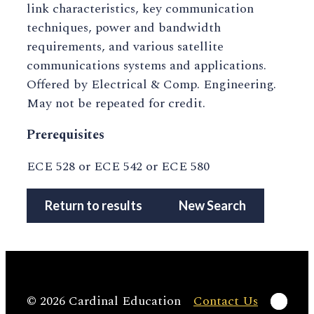
link characteristics, key communication
techniques, power and bandwidth
requirements, and various satellite
communications systems and applications.
Offered by Electrical & Comp. Engineering.
May not be repeated for credit.
Prerequisites
ECE 528 or ECE 542 or ECE 580
Return to results
New Search
Linke
© 2026 Cardinal Education
Contact Us