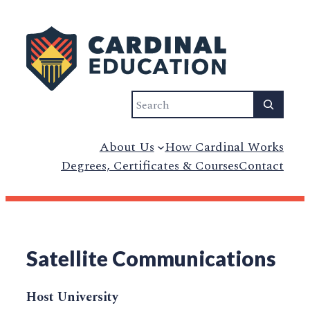
Search
About Us
How Cardinal Works
Degrees, Certificates & Courses
Contact
Satellite Communications
Host University