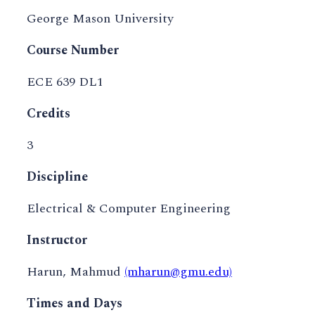
George Mason University
Course Number
ECE 639 DL1
Credits
3
Discipline
Electrical & Computer Engineering
Instructor
Harun, Mahmud
(mharun@gmu.edu)
Times and Days