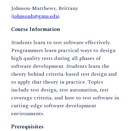
Johnson-Matthews, Brittany
(johnsonb@gmu.edu)
Course Information
Students learn to test software effectively.
Programmers learn practical ways to design
high quality tests during all phases of
software development. Students learn the
theory behind criteria-based test design and
to apply that theory in practice. Topics
include test design, test automation, test
coverage criteria, and how to test software in
cutting-edge software development
environments.
Prerequisites