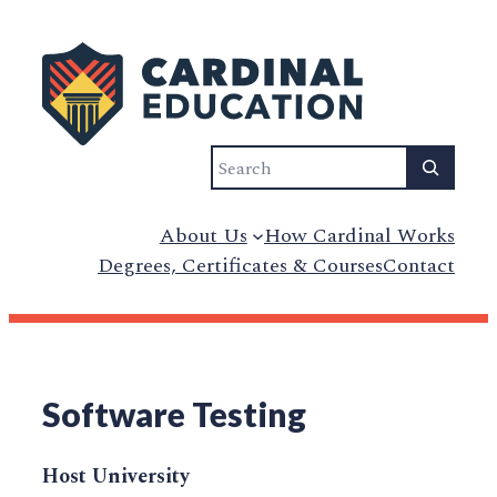
Search
About Us
How Cardinal Works
Degrees, Certificates & Courses
Contact
Software Testing
Host University