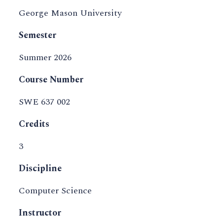
George Mason University
Semester
Summer 2026
Course Number
SWE 637 002
Credits
3
Discipline
Computer Science
Instructor