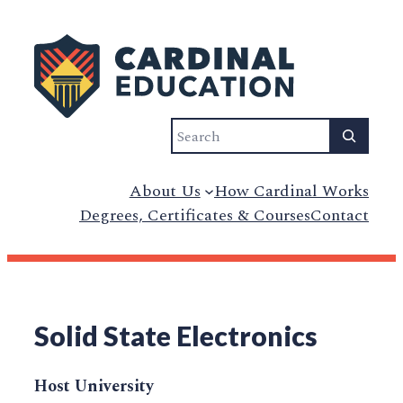
Search
About Us
How Cardinal Works
Degrees, Certificates & Courses
Contact
Solid State Electronics
Host University