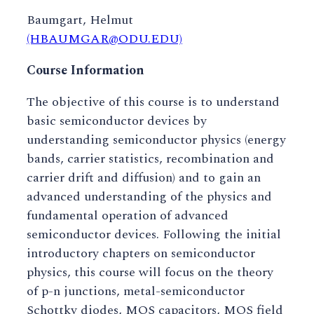
Baumgart, Helmut
(HBAUMGAR@ODU.EDU)
Course Information
The objective of this course is to understand
basic semiconductor devices by
understanding semiconductor physics (energy
bands, carrier statistics, recombination and
carrier drift and diffusion) and to gain an
advanced understanding of the physics and
fundamental operation of advanced
semiconductor devices. Following the initial
introductory chapters on semiconductor
physics, this course will focus on the theory
of p-n junctions, metal-semiconductor
Schottky diodes, MOS capacitors, MOS field