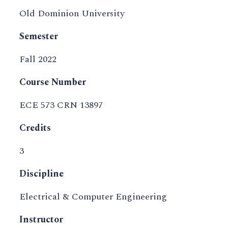
Old Dominion University
Semester
Fall 2022
Course Number
ECE 573 CRN 13897
Credits
3
Discipline
Electrical & Computer Engineering
Instructor