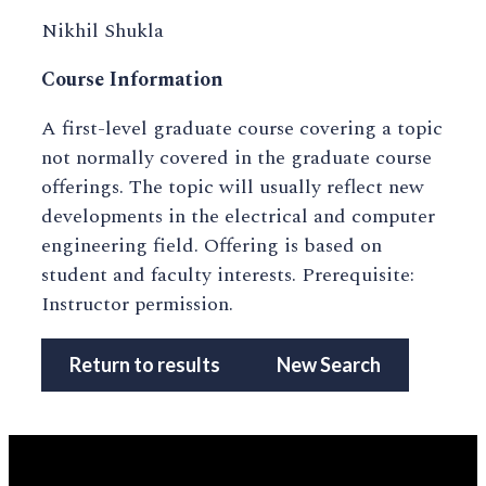
Nikhil Shukla
Course Information
A first-level graduate course covering a topic
not normally covered in the graduate course
offerings. The topic will usually reflect new
developments in the electrical and computer
engineering field. Offering is based on
student and faculty interests. Prerequisite:
Instructor permission.
Return to results
New Search