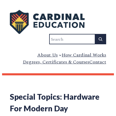
Search
About Us
How Cardinal Works
Degrees, Certificates & Courses
Contact
Special Topics: Hardware
For Modern Day