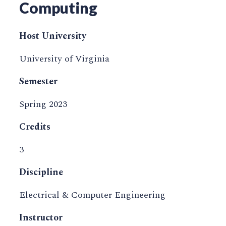
Computing
Host University
University of Virginia
Semester
Spring 2023
Credits
3
Discipline
Electrical & Computer Engineering
Instructor