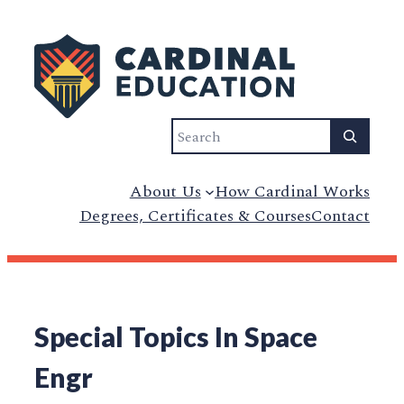
Search
About Us
How Cardinal Works
Degrees, Certificates & Courses
Contact
Special Topics In Space
Engr