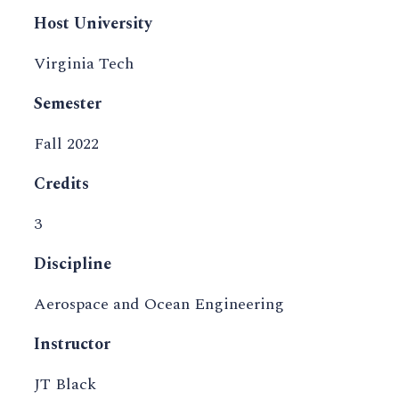
Host University
Virginia Tech
Semester
Fall 2022
Credits
3
Discipline
Aerospace and Ocean Engineering
Instructor
JT Black