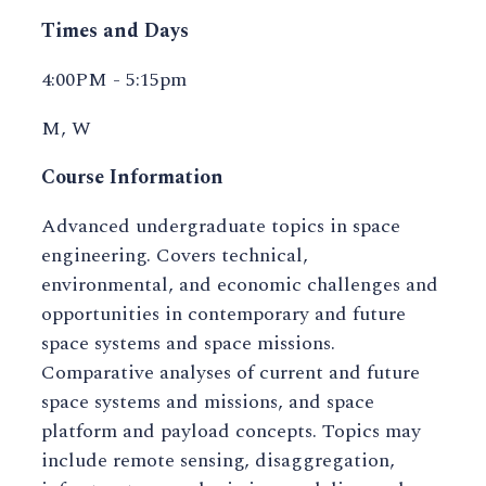
Times and Days
4:00PM - 5:15pm
M, W
Course Information
Advanced undergraduate topics in space
engineering. Covers technical,
environmental, and economic challenges and
opportunities in contemporary and future
space systems and space missions.
Comparative analyses of current and future
space systems and missions, and space
platform and payload concepts. Topics may
include remote sensing, disaggregation,