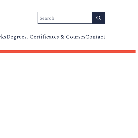
Search
rks
Degrees, Certificates & Courses
Contact