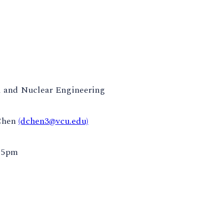
 and Nuclear Engineering
Chen
(dchen3@vcu.edu)
:15pm