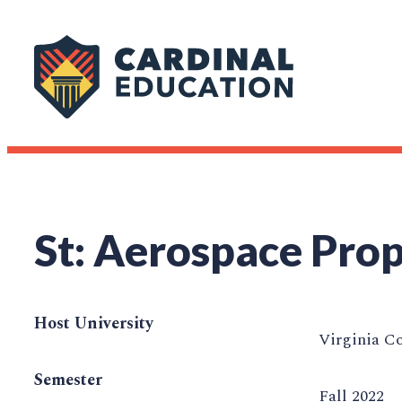
St: Aerospace Prop
Host University
Virginia C
Semester
Fall 2022