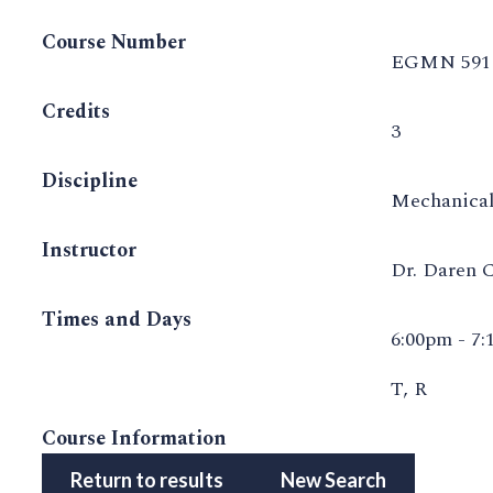
Course Number
EGMN 591
Credits
3
Discipline
Mechanical
Instructor
Dr. Daren 
Times and Days
6:00pm - 7
T, R
Course Information
Return to results
New Search