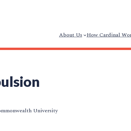
About Us
How Cardinal Wo
ulsion
ommonwealth University