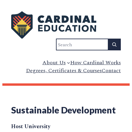
Search
About Us
How Cardinal Works
Degrees, Certificates & Courses
Contact
Sustainable Development
Host University