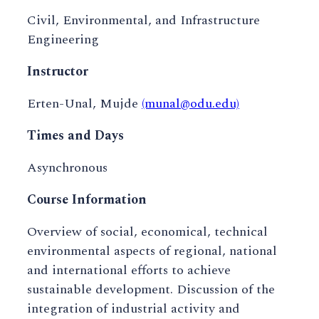
Civil, Environmental, and Infrastructure
Engineering
Instructor
Erten-Unal, Mujde
(munal@odu.edu)
Times and Days
Asynchronous
Course Information
Overview of social, economical, technical
environmental aspects of regional, national
and international efforts to achieve
sustainable development. Discussion of the
integration of industrial activity and