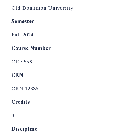
Old Dominion University
Semester
Fall 2024
Course Number
CEE 558
CRN
CRN 12836
Credits
3
Discipline