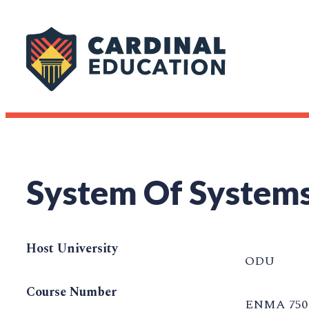
System Of Systems
Host University
ODU
Course Number
ENMA 750 