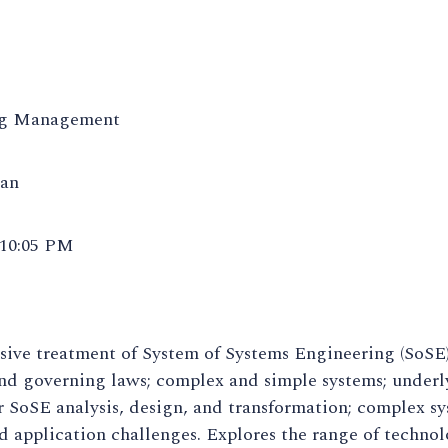
ng Management
san
 10:05 PM
ve treatment of System of Systems Engineering (SoSE),
and governing laws; complex and simple systems; under
 SoSE analysis, design, and transformation; complex sy
d application challenges. Explores the range of technol