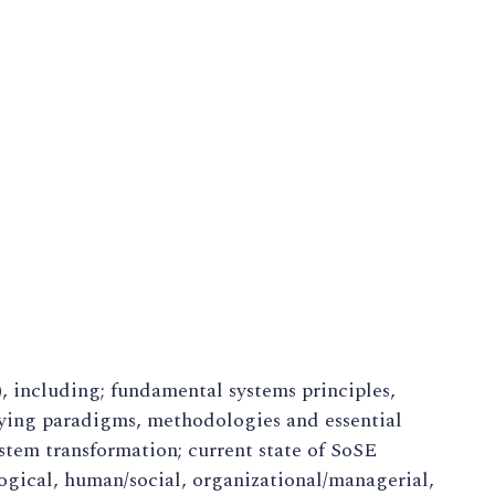
 including; fundamental systems principles,
lying paradigms, methodologies and essential
stem transformation; current state of SoSE
ogical, human/social, organizational/managerial,