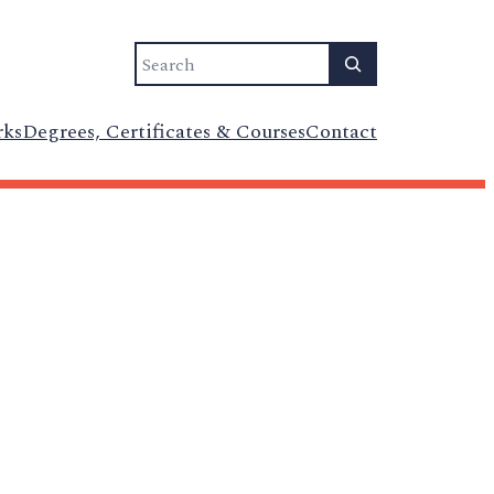
Search
rks
Degrees, Certificates & Courses
Contact