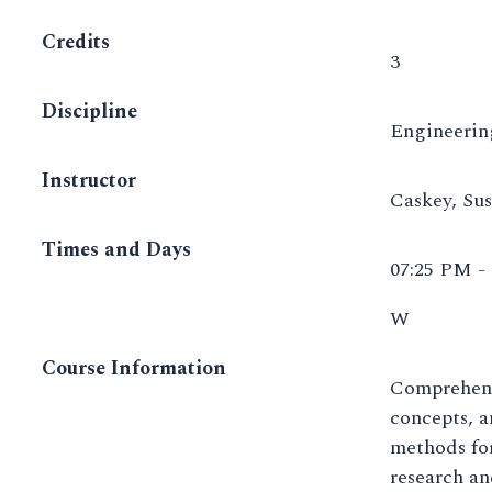
Credits
3
Discipline
Engineeri
Instructor
Caskey, Su
Times and Days
07:25 PM -
W
Course Information
Comprehensi
concepts, 
methods for
research an