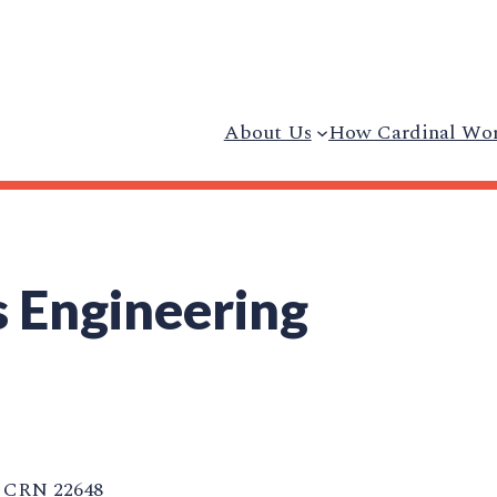
About Us
How Cardinal Wo
 Engineering
CRN 22648